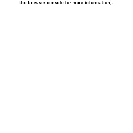
the browser console for more information)
.