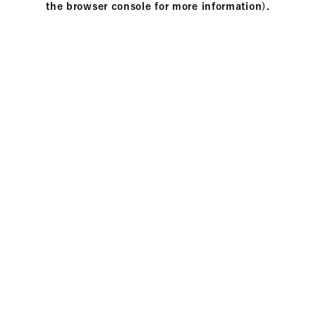
the browser console for more information)
.