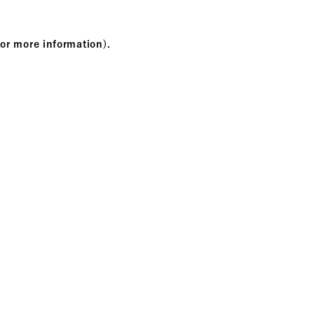
for more information)
.