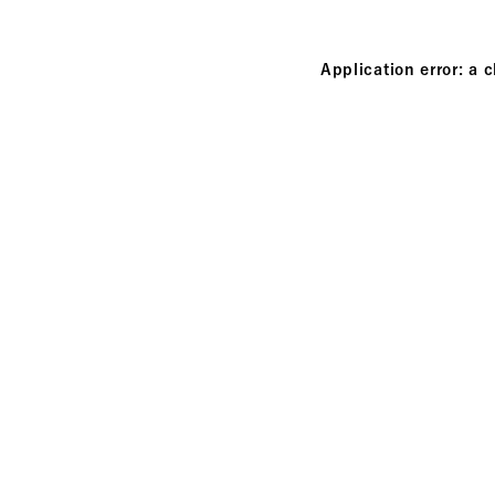
Application error: a 