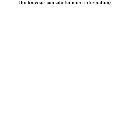
the browser console for more information)
.