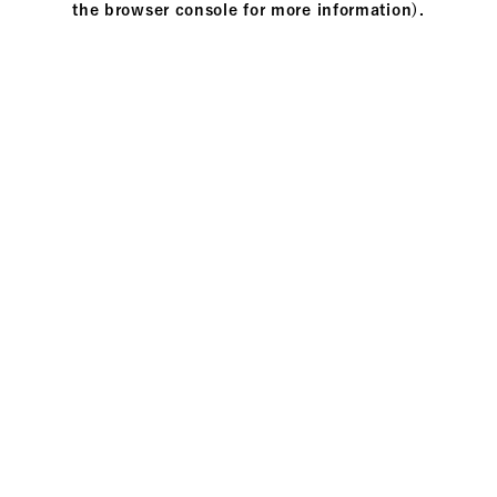
the browser console for more information)
.